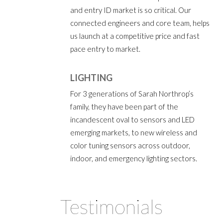
and entry ID market is so critical. Our
connected engineers and core team, helps
us launch at a competitive price and fast
pace entry to market.
LIGHTING
For 3 generations of Sarah Northrop’s
family, they have been part of the
incandescent oval to sensors and LED
emerging markets, to new wireless and
color tuning sensors across outdoor,
indoor, and emergency lighting sectors.
Testimonials