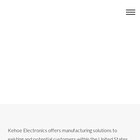
Kehoe Electronics offers manufacturing solutions to
existing and potential customers within the United States,