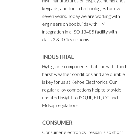
HMI manufactures on displays, membranes,
keypads, and touch technologies for over
seven years. Today we are working with
engineers on box builds with HMI
integration in a ISO 13485 facility with
class 2 & 3 Clean rooms.
INDUSTRIAL
High grade components that can withstand
harsh weather conditions and are durable
is key for us at Kehoe Electronics. Our
regular alloy connections help to provide
updated insight to ISO,UL, ETL, CC and
Mdsap regulations.
CONSUMER
Consumer electronics lifespan is so short