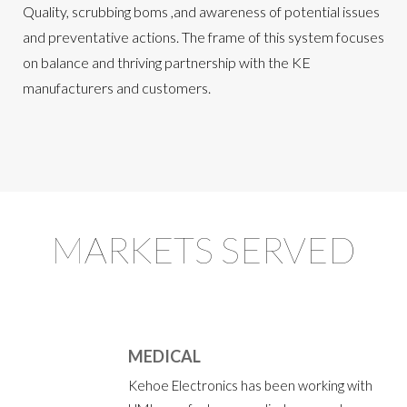
Quality, scrubbing boms ,and awareness of potential issues
and preventative actions. The frame of this system focuses
on balance and thriving partnership with the KE
manufacturers and customers.
MARKETS SERVED
MEDICAL
Kehoe Electronics has been working with