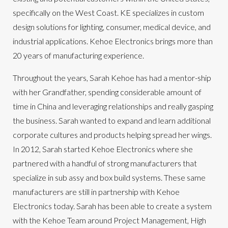
specifically on the West Coast. KE specializes in custom
design solutions for lighting, consumer, medical device, and
industrial applications.
Kehoe Electronics brings more than
20 years of manufacturing experience.
Throughout the years, Sarah Kehoe has had a mentor-ship
with her Grandfather, spending considerable amount of
time in China and leveraging relationships and really gasping
the business. Sarah wanted to expand and learn additional
corporate cultures and products helping spread her wings.
In 2012, Sarah started Kehoe Electronics where she
partnered with a handful of strong manufacturers that
specialize in sub assy and box build systems. These same
manufacturers are still in partnership with Kehoe
Electronics today. Sarah has been able to create a system
with the Kehoe Team around Project Management, High